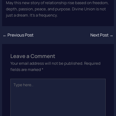
May this new story of relationship rise based on freedom,
depth, passion, peace, and purpose. Divine Union is not
just a dream. It’s a frequency.
←
Previous Post
Next Post
→
Leave a Comment
Your email address will not be published.
Required
fields are marked
*
Type
here..