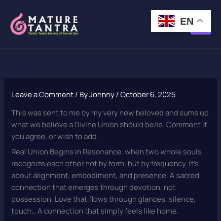
Skip
to
EN
content
Leave a Comment
/ By
Johnny
/
October 6, 2025
This was sent to me by my very new beloved and sums up
what we believe a Divine Union should be/is. Comment if
you agree, or wish to add.
Real Union Begins in Resonance, when two whole souls
recognize each other not by form, but by frequency. It’s
about alignment, embodiment, and presence. A sacred
connection that emerges through devotion, not
possession. Love that flows through glances, silence,
touch… A connection that simply feels like home.