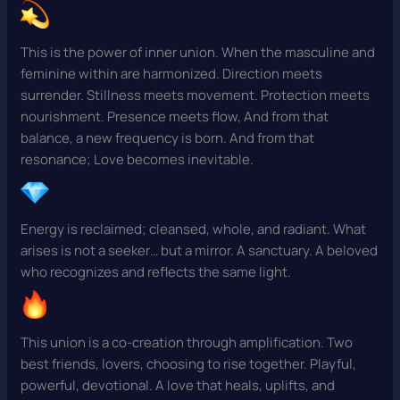
This is the power of inner union. When the masculine and
feminine within are harmonized. Direction meets
surrender. Stillness meets movement. Protection meets
nourishment. Presence meets flow, And from that
balance, a new frequency is born. And from that
resonance; Love becomes inevitable.
Energy is reclaimed; cleansed, whole, and radiant. What
arises is not a seeker… but a mirror. A sanctuary. A beloved
who recognizes and reflects the same light.
This union is a co-creation through amplification. Two
best friends, lovers, choosing to rise together. Playful,
powerful, devotional. A love that heals, uplifts, and