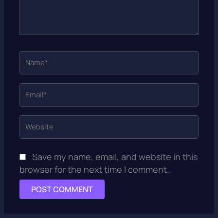
Name*
Email*
Website
Save my name, email, and website in this
browser for the next time I comment.