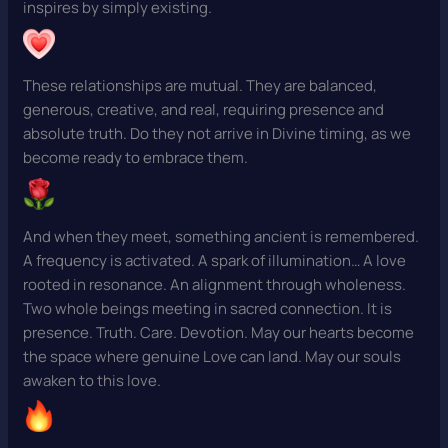
inspires by simply existing.
These relationships are mutual. They are balanced,
generous, creative, and real, requiring presence and
absolute truth. Do they not arrive in Divine timing, as we
become ready to embrace them.
And when they meet, something ancient is remembered.
A frequency is activated. A spark of illumination… A love
rooted in resonance. An alignment through wholeness.
Two whole beings meeting in sacred connection. It is
presence. Truth. Care. Devotion. May our hearts become
the space where genuine Love can land. May our souls
awaken to this love.