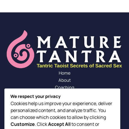
Home
About
Coaching
Blog
We respect your privacy
Community
Cookies help us improve your experience, deliver
Contact
personalized content, and analyze traffic. You
F
Y
I
can choose which cookies to allow by clicking
a
o
n
Customize
. Click
Accept All
to consent or
Our Friends
c
u
s