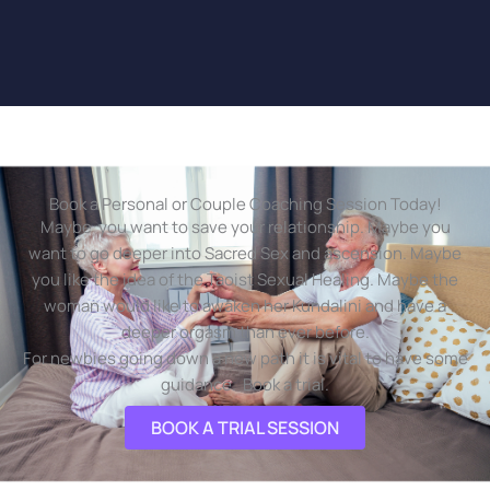
Book a Personal or Couple Coaching Session Today!
Maybe you want to save your relationship. Maybe you
want to go deeper into Sacred Sex and ascension. Maybe
you like the idea of the Taoist Sexual Healing. Maybe the
woman would like to awaken her Kundalini and have a
deeper orgasm than ever before.
For newbies going down a new path it is vital to have some
guidance. Book a trial.
BOOK A TRIAL SESSION